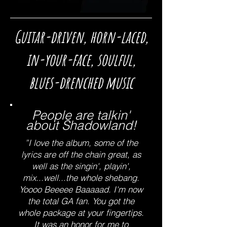
Guitar-driven, horn-laced,
in-your-face, soulful,
blues-drenched music
People are talkin'
about Shadowland!
”I love the album, some of the
lyrics are off the chain great, as
well as the singin', playin',
mix...well...the whole shebang.
Yoooo Beeeee Baaaaad. I'm now
the total GA fan. You got the
whole package at your fingertips.
It was an honor for me to