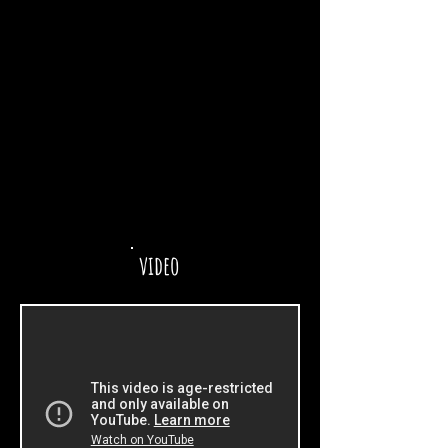
video