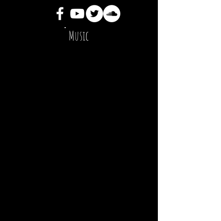
Music