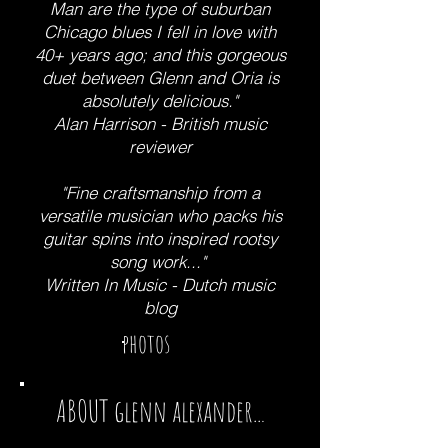
Man are the type of suburban
Chicago blues I fell in love with
40+ years ago; and this gorgeous
duet between Glenn and Oria is
absolutely delicious."
Alan Harrison - British music
reviewer
"Fine craftsmanship from a
versatile musician who packs his
guitar spins into inspired rootsy
song work..."
Written In Music - Dutch music
blog
photos
ABOUT
glenn alexander
..
.