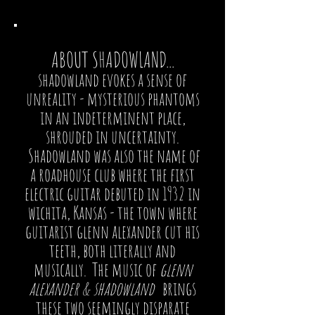
ABOUT SHADOWLAND...
shadowland evokes a sense of
unreality - mysterious phantoms
in an indeterminent place,
shrouded in uncertainty.
Shadowland was also the name of
a roadhouse club where the first
electric guitar debuted in 1932 in
wichita, Kansas - the town where
guitarist glenn alexander cut his
teeth, both literally and
musically. The music of
glenn
alexander & shadowland
brings
these two seemingly disparate