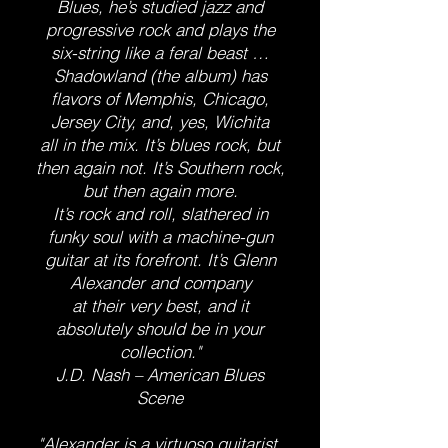
Blues, he’s studied jazz and
progressive rock and plays the
six-string like a feral beast …
Shadowland (the album) has
flavors of Memphis, Chicago,
Jersey City, and, yes, Wichita
all in the mix. It’s blues rock, but
then again not. It’s Southern rock,
but then again more.
It’s rock and roll, slathered in
funky soul with a machine-gun
guitar at its forefront. It’s Glenn
Alexander and company
at their very best, and it
absolutely should be in your
collection."
J.D. Nash – American Blues
Scene
"​Alexander is a virtuoso guitarist,