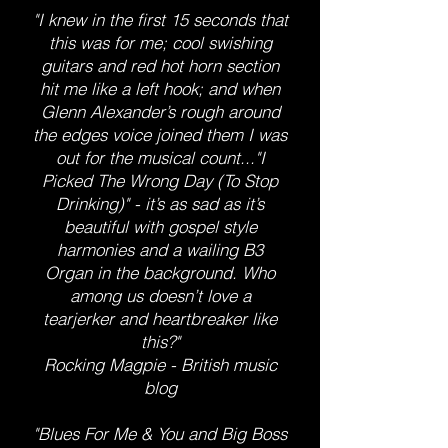
"I knew in the first 15 seconds that
this was for me; cool swishing
guitars and red hot horn section
hit me like a left hook; and when
Glenn Alexander’s rough around
the edges voice joined them I was
out for the musical count..."I
Picked The Wrong Day (To Stop
Drinking)" - it’s as sad as it’s
beautiful with gospel style
harmonies and a wailing B3
Organ in the background. Who
among us doesn’t love a
tearjerker and heartbreaker like
this?"
Rocking Magpie - British music
blog
"Blues For Me & You and Big Boss