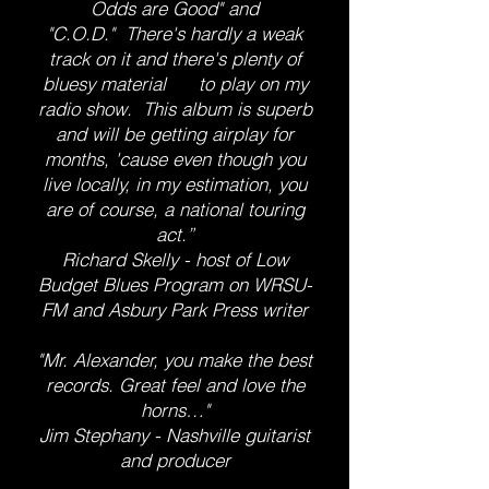
Odds are Good" and
"C.O.D." There's hardly a weak
track on it and there's plenty of
bluesy material to play on my
radio show. This album is superb
and will be getting airplay for
months, 'cause even though you
live locally, in my estimation, you
are of course, a national touring
act.”
Richard Skelly - host of Low
Budget Blues Program on WRSU-
FM and Asbury Park Press writer
​"Mr. Alexander, you make the best
records. Great feel and love the
horns…"
Jim Stephany - Nashville guitarist
and producer