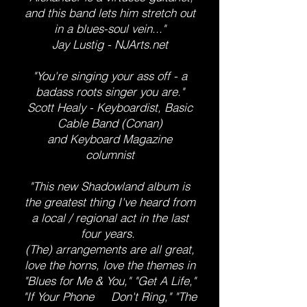
and this band lets him stretch out
in a blues-soul vein..."
Jay Lustig - NJArts.net
"You're singing your ass off - a
badass roots singer you are."
Scott Healy - Keyboardist, Basic
Cable Band (Conan)
and Keyboard Magazine
columnist
"This new Shadowland album is
the greatest thing I've heard from
a local / regional act in the last
four years.
(The) arrangements are all great,
love the horns, love the themes in
"Blues for Me & You," "Get A Life,"
"If Your Phone Don't Ring," "The