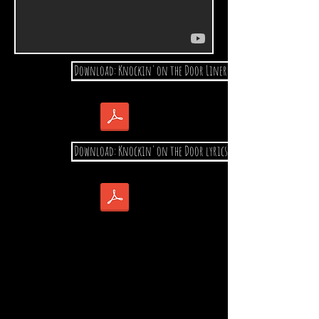
Download: Knockin' on the Door Liner notes
Download: Knockin' on the Door lyrics & Stories