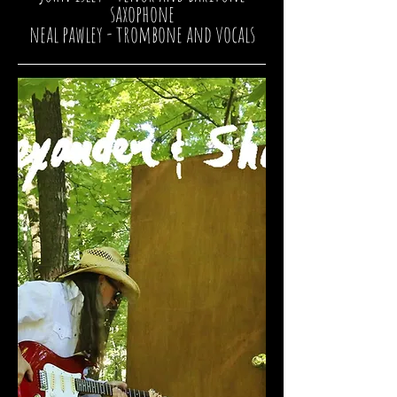
saxophone
neal pawley
- trombone and vocals