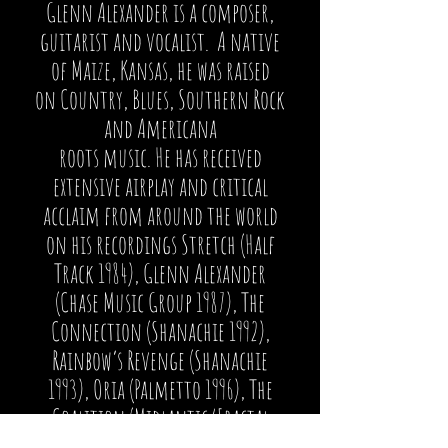
Glenn Alexander is a composer,
guitarist and vocalist. A native
of Maize, Kansas, he was raised
on Country, Blues, Southern Rock
and Americana
roots music. He has received
extensive airplay and critical
acclaim from around the world
on his recordings Stretch (Half
Track 1984), Glenn Alexander
(Chase Music Group 1987), The
Connection (Shanachie 1992),
Rainbow’s Revenge (Shanachie
1993), Oria (Palmetto 1996), The
Coalition (Midlantic/Fractal
2004), Northern Lights (Scott