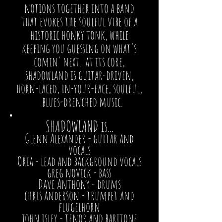
notions together into a band
that evokes the soulful vibe of a
historic honky tonk, while
keeping you guessing on what's
comin' next. at its core,
shadowland is guitar-driven,
horn-laced, in-your-face, soulful,
blues-drenched music.
SHADOWLAND is...
Glenn Alexander
- guitar and
vocals
Oria
- lead and background vocals
greg novick
- bass
Dave Anthony
- drums
chris anderson
- trumpet and
flugelhorn
john isley
- tenor and baritone