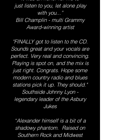
just listen to you, let alone play
with you...”
Bill Champlin - multi Grammy
Award-winning artist
"FINALLY got to listen to the CD.
Sounds great and your vocals are
perfect. Very real and convincing.
Playing is spot on, and the mix is
just right. Congrats. Hope some
modern country radio and blues
stations pick it up. They should."
Southside Johnny Lyon -
legendary leader of the Asbury
Jukes
“Alexander himself is a bit of a
shadowy phantom. Raised on
Southern Rock and Midwest